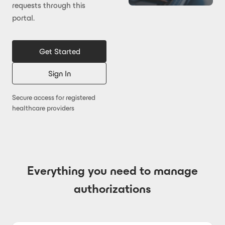
requests through this
portal.
Get Started
Sign In
Secure access for registered
healthcare providers
Everything you need to manage
authorizations