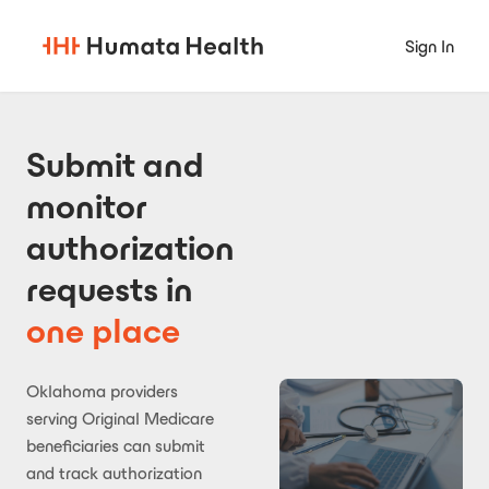
Sign In
Submit and
monitor
authorization
requests in
one place
Oklahoma providers
serving Original Medicare
beneficiaries can submit
and track authorization