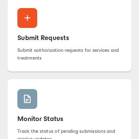
Submit Requests
Submit authorization requests for services and
treatments
Monitor Status
Track the status of pending submissions and
receive updates