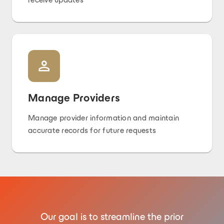
Manage Providers
Manage provider information and maintain
accurate records for future requests
Our goal is to streamline the prior