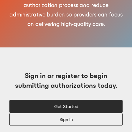
authorization process and reduce
administrative burden so providers can focus
on delivering high-quality care.
Sign in or register to begin
submitting authorizations today.
Get Started
Sign In